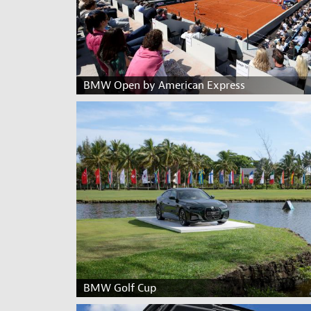
BMW Open by American Express
BMW Golf Cup