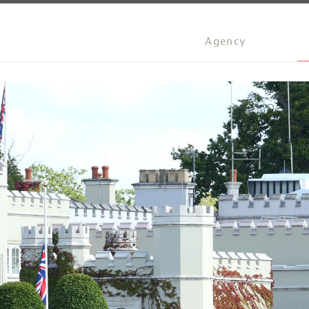
Agency