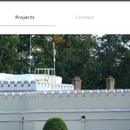
Projects
Contact